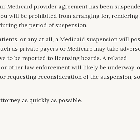
 your Medicaid provider agreement has been suspend
you will be prohibited from arranging for, rendering,
 during the period of suspension.
atients, or any at all, a Medicaid suspension will po
such as private payers or Medicare may take advers
e to be reported to licensing boards. A related
 or other law enforcement will likely be underway, 
for requesting reconsideration of the suspension, s
ttorney as quickly as possible.