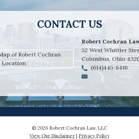
CONTACT US
Robert Cochran Law
52 West Whittier Str
Columbus
,
Ohio
432
(614)445-8416
© 2026 Robert Cochran Law, LLC
View Our Disclaimer
|
Privacy Policy