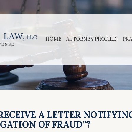
HOME
ATTORNEY PROFILE
PRA
 RECEIVE A LETTER NOTIFYIN
EGATION OF FRAUD”?