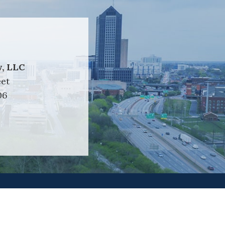
, LLC
eet
06