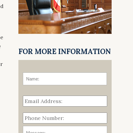
ed
se
e
FOR MORE INFORMATION
or
o
Name:
*
First
Email
Address:
*
Phone
Number:
Message: