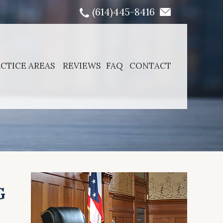
(614)445-8416
CTICE AREAS
REVIEWS
FAQ
CONTACT
G