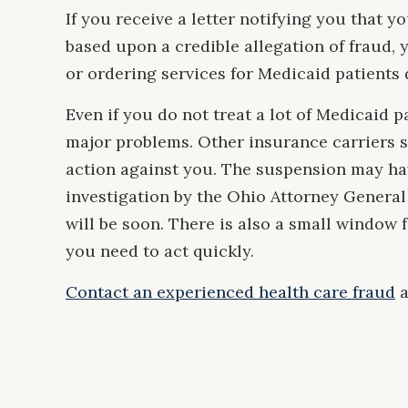
If you receive a letter notifying you that
based upon a credible allegation of fraud, 
or ordering services for Medicaid patients
Even if you do not treat a lot of Medicaid p
major problems. Other insurance carriers 
action against you. The suspension may hav
investigation by the Ohio Attorney General
will be soon. There is also a small window 
you need to act quickly.
Contact an experienced health care fraud
a