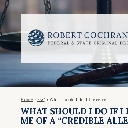
Home
›
FAQ
›
What should I do if I receive…
WHAT SHOULD I DO IF I
ME OF A “CREDIBLE ALL