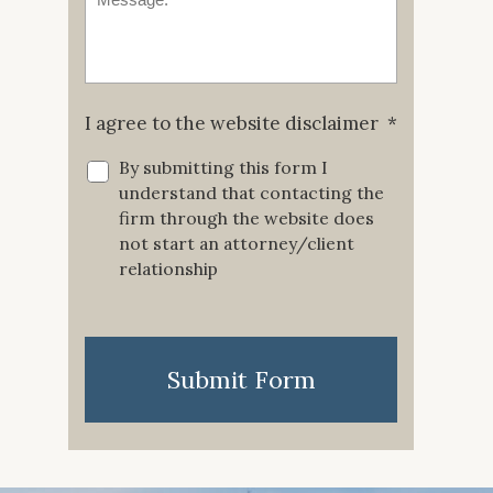
I agree to the website disclaimer
*
By submitting this form I
understand that contacting the
firm through the website does
not start an attorney/client
relationship
CAPTCHA
Submit Form