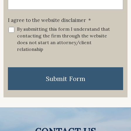
I agree to the website disclaimer
*
By submitting this form I understand that
contacting the firm through the website
does not start an attorney/client
relationship
CAPTCHA
Submit Form