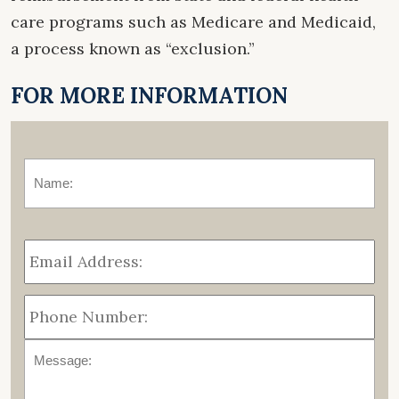
care programs such as Medicare and Medicaid,
a process known as “exclusion.”
FOR MORE INFORMATION
Name:
*
Fir
Email
Address:
*
Phone
Number:
Message: