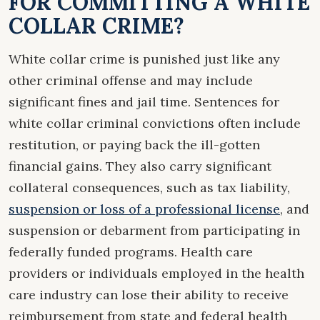
FOR COMMITTING A WHITE
COLLAR CRIME?
White collar crime is punished just like any
other criminal offense and may include
significant fines and jail time. Sentences for
white collar criminal convictions often include
restitution, or paying back the ill-gotten
financial gains. They also carry significant
collateral consequences, such as tax liability,
suspension or loss of a professional license
, and
suspension or debarment from participating in
federally funded programs. Health care
providers or individuals employed in the health
care industry can lose their ability to receive
reimbursement from state and federal health