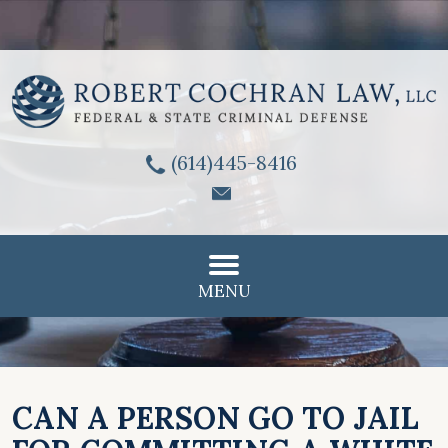
(614)445-8416
MENU
CAN A PERSON GO TO JAIL