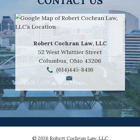
CONTACT US
Robert Cochran Law, LLC
52 West Whittier Street
Columbus
,
Ohio
43206
(614)445-8416
© 2026 Robert Cochran Law, LLC