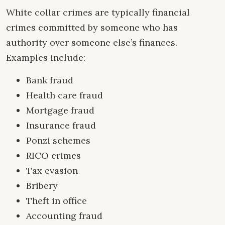
White collar crimes are typically financial
crimes committed by someone who has
authority over someone else’s finances.
Examples include:
Bank fraud
Health care fraud
Mortgage fraud
Insurance fraud
Ponzi schemes
RICO crimes
Tax evasion
Bribery
Theft in office
Accounting fraud