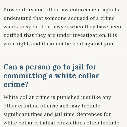
Prosecutors and other law enforcement agents
understand that someone accused of a crime
wants to speak to a lawyer when they have been
notified that they are under investigation. It is
your right, and it cannot be held against you.
Can a person go to jail for
committing a white collar
crime?
White collar crime is punished just like any
other criminal offense and may include
significant fines and jail time. Sentences for
white collar criminal convictions often include