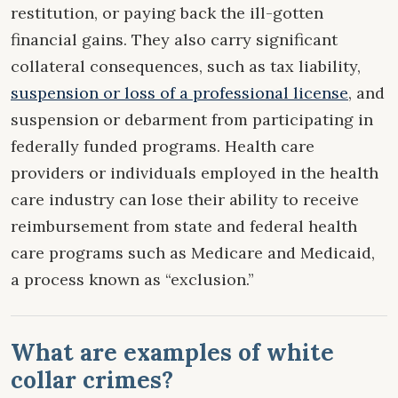
restitution, or paying back the ill-gotten
financial gains. They also carry significant
collateral consequences, such as tax liability,
suspension or loss of a professional license
, and
suspension or debarment from participating in
federally funded programs. Health care
providers or individuals employed in the health
care industry can lose their ability to receive
reimbursement from state and federal health
care programs such as Medicare and Medicaid,
a process known as “exclusion.”
What are examples of white
collar crimes?