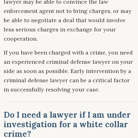
lawyer may be able to convince the law
enforcement agent not to bring charges, or may
be able to negotiate a deal that would involve
less serious charges in exchange for your
cooperation.
If you have been charged with a crime, you need
an experienced criminal defense lawyer on your
side as soon as possible. Early intervention by a
criminal defense lawyer can be a critical factor
in successfully resolving your case.
Do I need a lawyer if I am under
investigation for a white collar
crime?