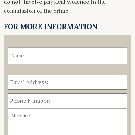
do not involve physical violence in the
commission of the crime.
FOR MORE INFORMATION
Name:
*
Fir
Email
Address:
*
Phone
Number:
Message: