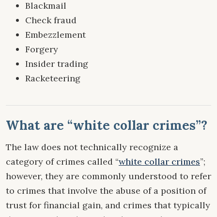
Blackmail
Check fraud
Embezzlement
Forgery
Insider trading
Racketeering
What are “white collar crimes”?
The law does not technically recognize a
category of crimes called “
white collar crimes
”;
however, they are commonly understood to refer
to crimes that involve the abuse of a position of
trust for financial gain, and crimes that typically