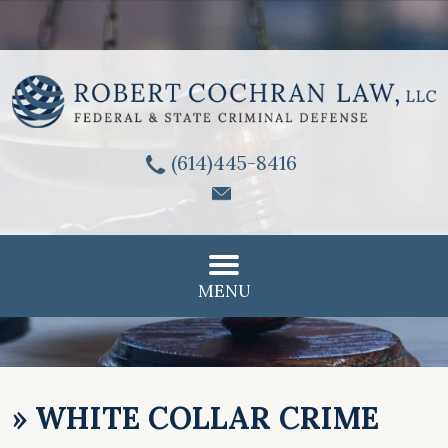
(614)445-8416
MENU
»
WHITE COLLAR CRIME