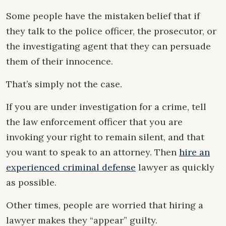
Some people have the mistaken belief that if
they talk to the police officer, the prosecutor, or
the investigating agent that they can persuade
them of their innocence.
That’s simply not the case.
If you are under investigation for a crime, tell
the law enforcement officer that you are
invoking your right to remain silent, and that
you want to speak to an attorney. Then
hire an
experienced criminal defense
lawyer as quickly
as possible.
Other times, people are worried that hiring a
lawyer makes they “appear” guilty.