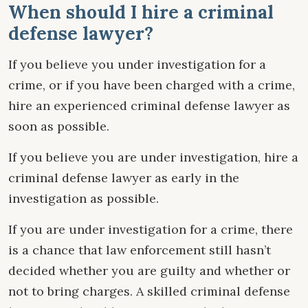
When should I hire a criminal
defense lawyer?
If you believe you under investigation for a
crime, or if you have been charged with a crime,
hire an experienced criminal defense lawyer as
soon as possible.
If you believe you are under investigation, hire a
criminal defense lawyer as early in the
investigation as possible.
If you are under investigation for a crime, there
is a chance that law enforcement still hasn’t
decided whether you are guilty and whether or
not to bring charges. A skilled criminal defense