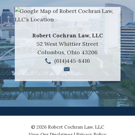
Robert Cochran Law, LLC
52 West Whittier Street
Columbus
,
Ohio
43206
(614)445-8416
© 2026 Robert Cochran Law, LLC
View Our Disclaimer
|
Privacy Policy