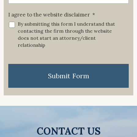
I agree to the website disclaimer
*
By submitting this form I understand that
contacting the firm through the website
does not start an attorney/client
relationship
CAPTCHA
Submit Form
CONTACT US